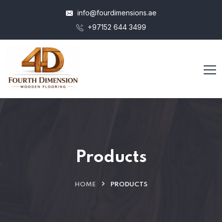
info@fourdimensions.ae
+97152 644 3499
Products
HOME
PRODUCTS