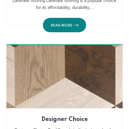
Laminate flooring Laminate flooring is a popular choice
for its affordability, durability,…
READ MORE
Designer Choice