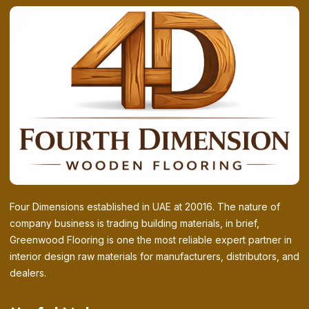
Four Dimensions established in UAE at 20016. The nature of
company business is trading building materials, in brief,
Greenwood Flooring is one the most reliable expert partner in
interior design raw materials for manufacturers, distributors, and
dealers.