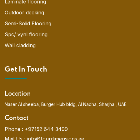
Laminate flooring
Outdoor decking
Semi-Solid Flooring
Spc/ vynl flooring
Wall cladding
Get In Touch
Location
Naser Al sheeba, Burger Hub bldg, Al Nadha, Sharjha , UAE.
Contact
Phone :
+97152 644 3499
Mail Us :
info@fourdimensions.ae