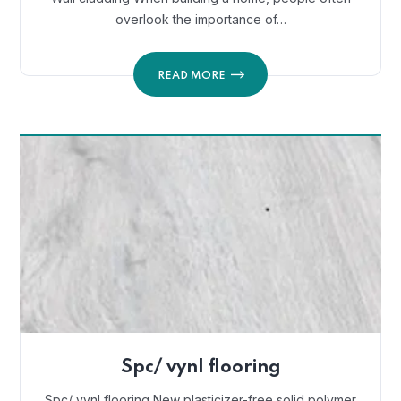
overlook the importance of…
READ MORE
Spc/ vynl flooring
Spc/ vynl flooring New plasticizer-free solid polymer