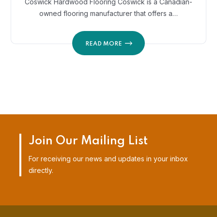
Coswick Hardwood Flooring Coswick is a Canadian-
owned flooring manufacturer that offers a…
READ MORE
Join Our Mailing List
For receiving our news and updates in your inbox
directly.