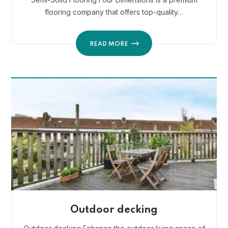
flooring company that offers top-quality…
READ MORE
Outdoor decking