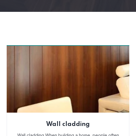
Wall cladding
Wall cladding When building a home, people often