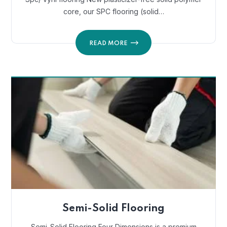
core, our SPC flooring (solid…
READ MORE
Semi-Solid Flooring
Semi-Solid Flooring Four Dimensions is a premium