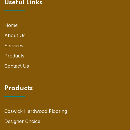
Useful Links
Home
About Us
Services
Products
Contact Us
Products
Coswick Hardwood Flooring
Designer Choice