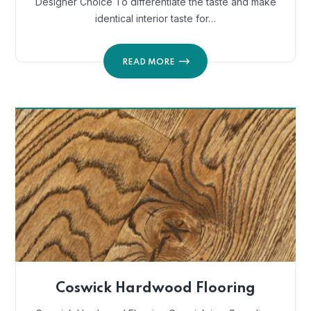
Designer Choice To differentiate the taste and make
identical interior taste for…
READ MORE
Coswick Hardwood Flooring