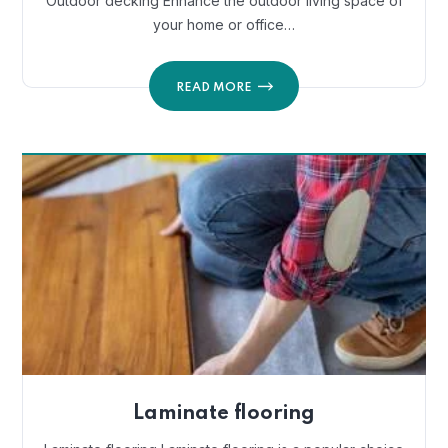
Outdoor decking Enhance the outdoor living space of
your home or office…
READ MORE
Laminate flooring