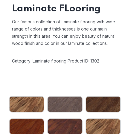
Laminate FLooring
Our famous collection of Laminate flooring with wide
range of colors and thicknesses is one our main
strength in this area. You can enjoy beauty of natural
wood finish and color in our laminate collections.
Category: Laminate flooring
Product ID: 1302