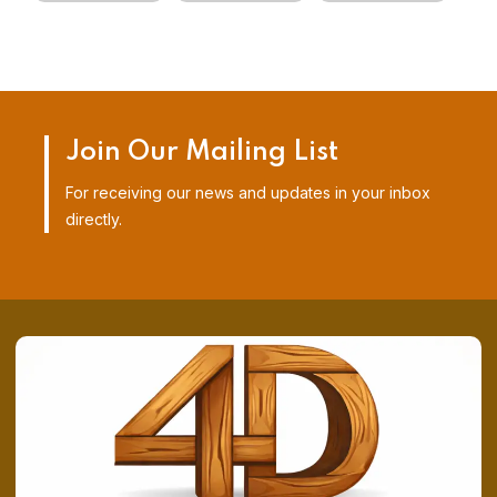
Join Our Mailing List
For receiving our news and updates in your inbox
directly.