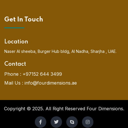
Get In Touch
Location
Naser Al sheeba, Burger Hub bldg, Al Nadha, Sharjha , UAE.
Contact
Phone :
+97152 644 3499
Mail Us :
info@fourdimensions.ae
Copyright © 2025. All Right Reserved Four Dimensions.