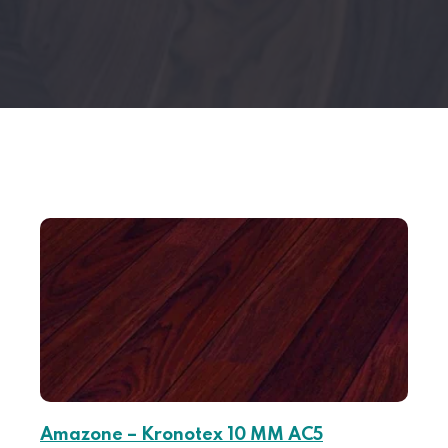
Amazone – Kronotex 10 MM AC5