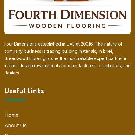
Four Dimensions established in UAE at 20016. The nature of
company business is trading building materials, in brief,
Greenwood Flooring is one the most reliable expert partner in
interior design raw materials for manufacturers, distributors, and
dealers.
Useful Links
Home
About Us