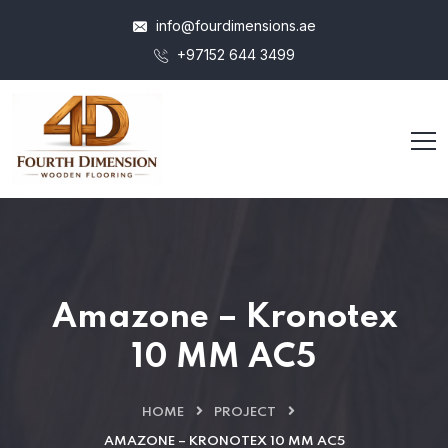
info@fourdimensions.ae
+97152 644 3499
Amazone – Kronotex
10 MM AC5
HOME
PROJECT
AMAZONE – KRONOTEX 10 MM AC5