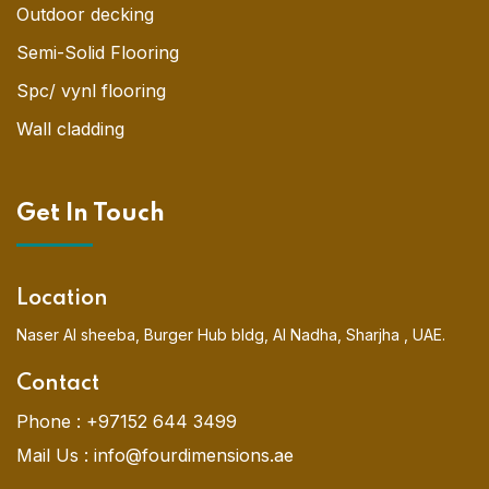
Outdoor decking
Semi-Solid Flooring
Spc/ vynl flooring
Wall cladding
Get In Touch
Location
Naser Al sheeba, Burger Hub bldg, Al Nadha, Sharjha , UAE.
Contact
Phone :
+97152 644 3499
Mail Us :
info@fourdimensions.ae