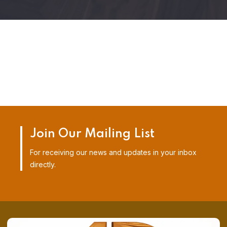
Join Our Mailing List
For receiving our news and updates in your inbox
directly.