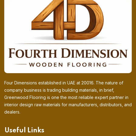
Four Dimensions established in UAE at 20016. The nature of
company business is trading building materials, in brief,
Greenwood Flooring is one the most reliable expert partner in
interior design raw materials for manufacturers, distributors, and
dealers.
Useful Links