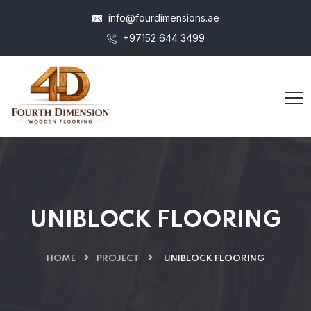
info@fourdimensions.ae
+97152 644 3499
UNIBLOCK FLOORING
HOME
PROJECT
UNIBLOCK FLOORING