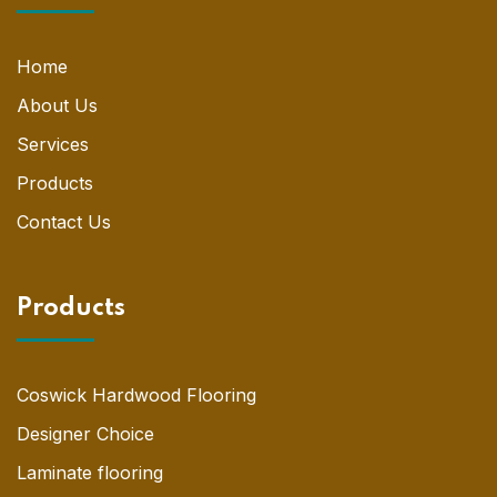
Home
About Us
Services
Products
Contact Us
Products
Coswick Hardwood Flooring
Designer Choice
Laminate flooring