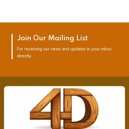
Join Our Mailing List
For receiving our news and updates in your inbox
directly.