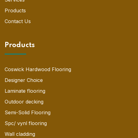
Products
Contact Us
Products
Coswick Hardwood Flooring
Designer Choice
Laminate flooring
Outdoor decking
Semi-Solid Flooring
Spc/ vynl flooring
Wall cladding