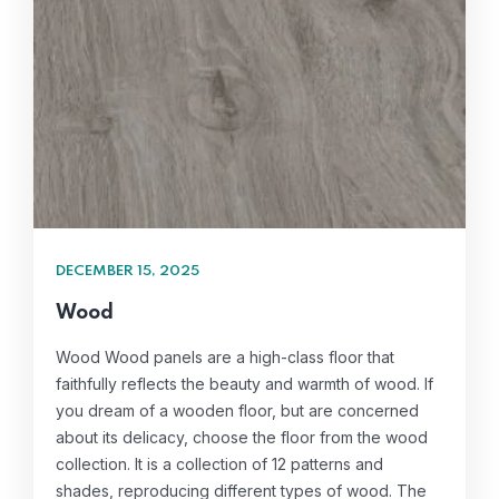
DECEMBER 15, 2025
Wood
Wood Wood panels are a high-class floor that
faithfully reflects the beauty and warmth of wood. If
you dream of a wooden floor, but are concerned
about its delicacy, choose the floor from the wood
collection. It is a collection of 12 patterns and
shades, reproducing different types of wood. The