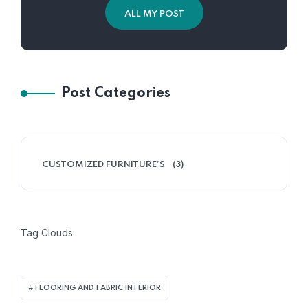
ALL MY POST
Post Categories
CUSTOMIZED FURNITURE’S
(3)
Tag Clouds
FLOORING AND FABRIC INTERIOR