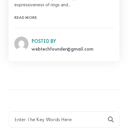
expressiveness of rings and…
READ MORE
POSTED BY
webtechfounder@gmail.com