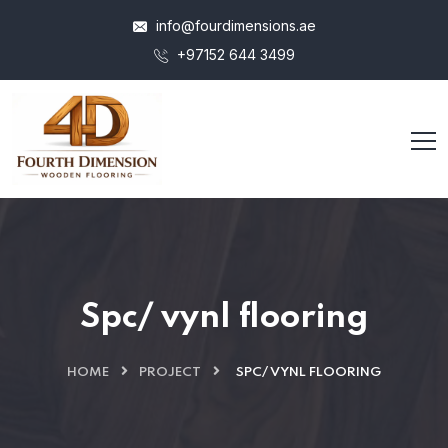
info@fourdimensions.ae
+97152 644 3499
Spc/ vynl flooring
HOME
PROJECT
SPC/ VYNL FLOORING