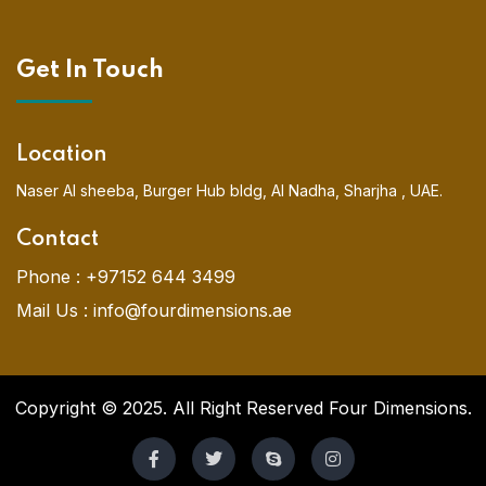
Get In Touch
Location
Naser Al sheeba, Burger Hub bldg, Al Nadha, Sharjha , UAE.
Contact
Phone :
+97152 644 3499
Mail Us :
info@fourdimensions.ae
Copyright © 2025. All Right Reserved Four Dimensions.