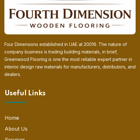
Four Dimensions established in UAE at 20016. The nature of
company business is trading building materials, in brief,
Greenwood Flooring is one the most reliable expert partner in
interior design raw materials for manufacturers, distributors, and
dealers.
Useful Links
Home
About Us
Services