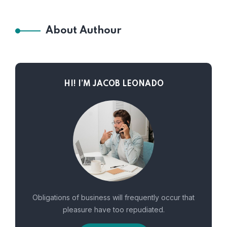
About Authour
HI! I’M JACOB LEONADO
Obligations of business will frequently occur that
pleasure have too repudiated.